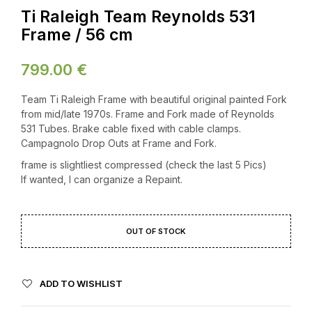
Ti Raleigh Team Reynolds 531
Frame / 56 cm
799.00
€
Team Ti Raleigh Frame with beautiful original painted Fork
from mid/late 1970s. Frame and Fork made of Reynolds
531 Tubes. Brake cable fixed with cable clamps.
Campagnolo Drop Outs at Frame and Fork.
frame is slightliest compressed (check the last 5 Pics)
If wanted, I can organize a Repaint.
OUT OF STOCK
ADD TO WISHLIST