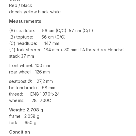
Red / black
decals yellow black white
Measurements
(A) seattube: 56 cm (C/C) 57 cm (C/T)
(B) toptube: 56 cm (C/C)
(C) headtube: 147 mm
(D) fork steerer: 184 mm > 30 mm ITA thread >> Headset
stack 37 mm
front wheel: 100 mm
rear wheel: 126 mm
seatpost Ø: 27,2 mm
bottom bracket: 68 mm
thread: ENG 1.370″x24
wheels: 28″ 700C
Weight: 2
.708
g
frame 2.058 g
fork 650 g
Condition