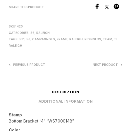
SHARE THIS PRODUCT
SKU:
420
CATEGORIES:
56
,
RALEIGH
TAGS:
531
,
56
,
CAMPAGNOLO
,
FRAME
,
RALEIGH
,
REYNOLDS
,
TEAM
,
TI
RALEIGH
PREVIOUS PRODUCT
NEXT PRODUCT
DESCRIPTION
ADDITIONAL INFORMATION
Stamp
Bottom Bracket “4” “WS7000148”
Color