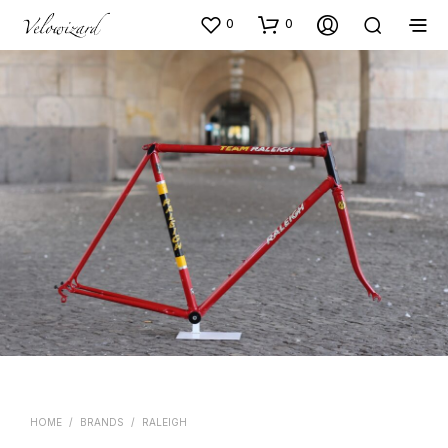
0
0
HOME
/
BRANDS
/
RALEIGH