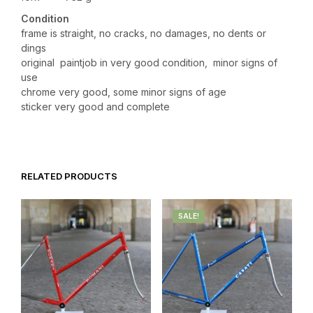
Condition
frame is straight, no cracks, no damages, no dents or
dings
original paintjob in very good condition, minor signs of
use
chrome very good, some minor signs of age
sticker very good and complete
RELATED PRODUCTS
SALE!