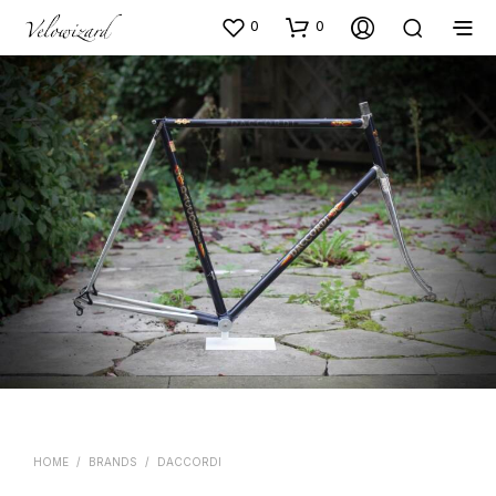
0
0
HOME
/
BRANDS
/
DACCORDI