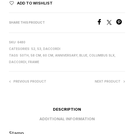
ADD TO WISHLIST
SHARE THIS PRODUCT
SKU:
6480
CATEGORIES:
52
,
53
,
DACCORDI
TAGS:
50TH
,
58 CM
,
60 CM
,
ANNIVERSARY
,
BLUE
,
COLUMBUS SLX
,
DACCORDI
,
FRAME
PREVIOUS PRODUCT
NEXT PRODUCT
DESCRIPTION
ADDITIONAL INFORMATION
Stamp