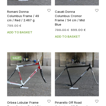
Romani Donna
Casati Donna
Columbus Frame / 49
Columbus Cromor
cm / Red / 2.467 g
Frame / 54 cm / Mid
Blue
799.00
€
Original
Current
799.00
€
699.00
€
ADD TO BASKET
price
price
ADD TO BASKET
was:
is:
799.00 €.
699.00 €.
SALE!
Orbea Lobular Frame
Pinarello Off Road