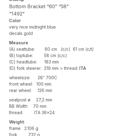
Bottom Bracket “60” “58”
“1492”
Color
very nice midnight blue
decals gold
Measure
(A) seattube: 60 cm (c/c) 61 cm (c/t)
(B) toptube: 58 cm (c/c)
(C) headtube: 183 mm
(D) fork steerer: 219 mm > thread:
ITA
wheelsize: 28″ 700C
front wheel: 100 mm
rear wheel: 126 mm
seatpost ø: 27,2 mm
BB Width: 70 mm
thread: ITA 36×24
Weight
:
frame 2.106 g
fork 732 g