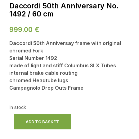
Daccordi 50th Anniversary No.
1492 / 60 cm
999.00
€
Daccordi 50th Anniversay frame with original
chromed Fork
Serial Number 1492
made of light and stiff Columbus SLX Tubes
internal brake cable routing
chromed Headtube lugs
Campagnolo Drop Outs Frame
In stock
ADD TO BASKET