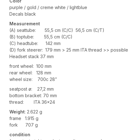
Color
purple / gold / creme white / lightblue
Decals black
Measurement
(A) seattube: 55,5 cm (C/C) 56,5 cm (C/T)
(B) toptube: 55,5 cm (C/C)
(C) headtube: 142 mm
(D) fork steerer: 179 mm > 25 mm ITA thread >> possible
Headset stack 37 mm
front wheel: 100 mm
rear wheel: 128 mm
wheel size: 700c 28″
seatpost ø: 27,2 mm
bottom bracket: 70 mm
thread: ITA 36×24
Weight
: 2.622 g
frame 1.915 g
fork 707 g
condition