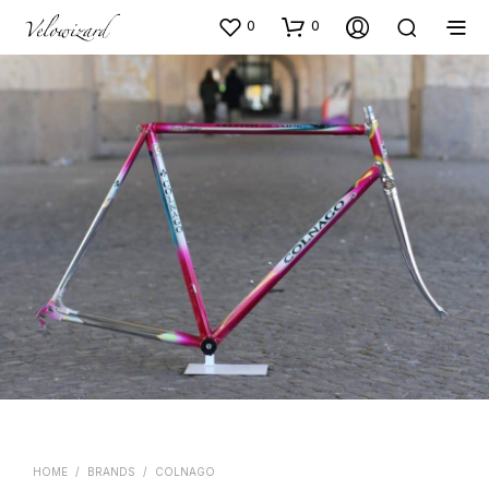
0
0
HOME
/
BRANDS
/
COLNAGO