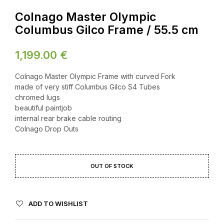
Colnago Master Olympic
Columbus Gilco Frame / 55.5 cm
1,199.00
€
Colnago Master Olympic Frame with curved Fork
made of very stiff Columbus Gilco S4 Tubes
chromed lugs
beautiful paintjob
internal rear brake cable routing
Colnago Drop Outs
OUT OF STOCK
ADD TO WISHLIST