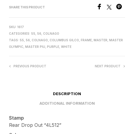
SHARE THIS PRODUCT
SKU:
1617
CATEGORIES:
55
,
56
,
COLNAGO
TAGS:
55
,
56
,
COLNAGO
,
COLUMBUS GILCO
,
FRAME
,
MASTER
,
MASTER
OLYMPIC
,
MASTER PIU
,
PURPLE
,
WHITE
PREVIOUS PRODUCT
NEXT PRODUCT
DESCRIPTION
ADDITIONAL INFORMATION
Stamp
Rear Drop Out “4L512”