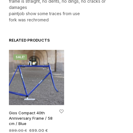
frame is straight, no dents, no dings, no cracks or
damages
paintjob show some traces from use
fork was rechromed
RELATED PRODUCTS
SALE!
Gios Compact 40th
Anniversary Frame / 58
cm / Blue
Original
Current
899.00
€
699.00
€