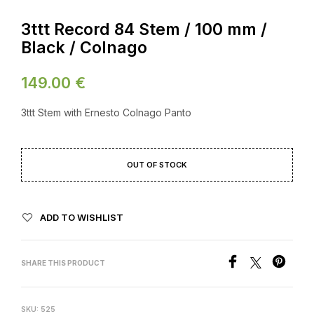
3ttt Record 84 Stem / 100 mm /
Black / Colnago
149.00
€
3ttt Stem with Ernesto Colnago Panto
OUT OF STOCK
ADD TO WISHLIST
SHARE THIS PRODUCT
SKU:
525