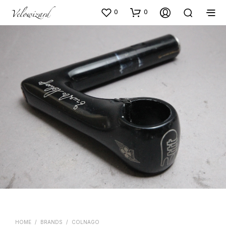
0
0
HOME
/
BRANDS
/
COLNAGO