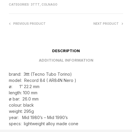
CATEGORIES:
3TTT
,
COLNAGO
PREVIOUS PRODUCT
NEXT PRODUCT
DESCRIPTION
ADDITIONAL INFORMATION
brand: 3ttt (Tecno Tubo Torino)
model: Record 84 ( AR84N Nero )
ø: 1″ 22.2 mm
length: 100 mm
ø bar: 26.0 mm
colour: black
weight: 295g
year: Mid 1980’s – Mid 1990’s
specs: lightweight alloy made cone