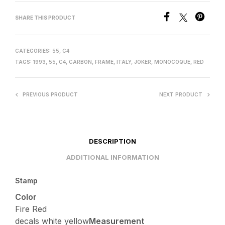
SHARE THIS PRODUCT
CATEGORIES:
55
,
C4
TAGS:
1993
,
55
,
C4
,
CARBON
,
FRAME
,
ITALY
,
JOKER
,
MONOCOQUE
,
RED
PREVIOUS PRODUCT
NEXT PRODUCT
DESCRIPTION
ADDITIONAL INFORMATION
Stamp
Color
Fire Red
decals white yellow
Measurement