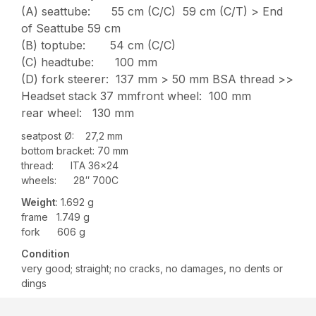
(A) seattube: 55 cm (C/C) 59 cm (C/T) > End
of Seattube 59 cm
(B) toptube: 54 cm (C/C)
(C) headtube: 100 mm
(D) fork steerer: 137 mm > 50 mm BSA thread >>
Headset stack 37 mmfront wheel: 100 mm
rear wheel: 130 mm
seatpost Ø: 27,2 mm
bottom bracket: 70 mm
thread: ITA 36×24
wheels: 28″ 700C
Weight
: 1.692 g
frame 1.749 g
fork 606 g
Condition
very good; straight; no cracks, no damages, no dents or
dings