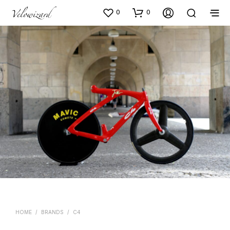
0
0
HOME
/
BRANDS
/
C4