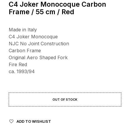
C4 Joker Monocoque Carbon
Frame / 55 cm / Red
Made in Italy
C4 Joker Monocoque
NJC No Joint Construction
Carbon Frame
Original Aero Shaped Fork
Fire Red
ca. 1993/94
OUT OF STOCK
ADD TO WISHLIST