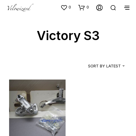
0
0
Victory S3
SORT BY LATEST