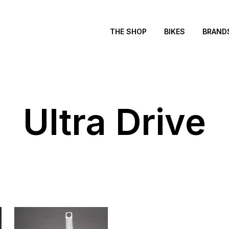
THE SHOP
BIKES
BRAND
Ultra Drive