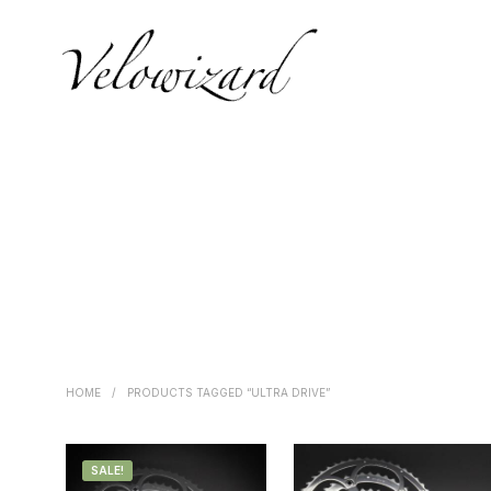
HOME
/
PRODUCTS TAGGED “ULTRA DRIVE”
SALE!