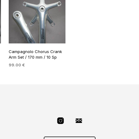
Campagnolo Chorus Crank
Arm Set / 170 mm / 10 Sp
99.00
€
ADD TO BASKET