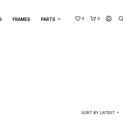
0
0
S
FRAMES
PARTS
N
O
P
R
SORT BY LATEST
O
D
U
C