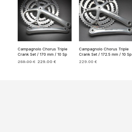
Campagnolo Chorus Triple
Campagnolo Chorus Triple
Crank Set / 170 mm / 10 Sp
Crank Set / 172.5 mm / 10 Sp
Original
Current
259.00
€
229.00
€
229.00
€
price
price
ADD TO BASKET
ADD TO BASKET
was:
is:
259.00 €.
229.00 €.