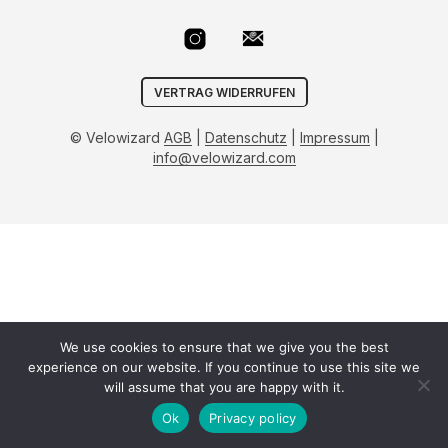
VERTRAG WIDERRUFEN
© Velowizard
AGB
|
Datenschutz
|
Impressum
|
info@velowizard.com
We use cookies to ensure that we give you the best
experience on our website. If you continue to use this site we
will assume that you are happy with it.
Ok
Privacy policy