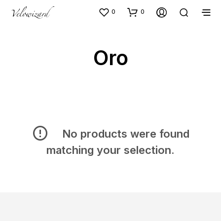
0
0
Oro
No products were found
matching your selection.