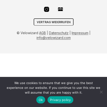
VERTRAG WIDERRUFEN
© Velowizard
AGB
|
Datenschutz
|
Impressum
|
info@velowizard.com
We use cookies to ensure that we give you the best
experience on our website. If you continue to use this site we
will assume that you are happy with it.
Ok
Privacy policy