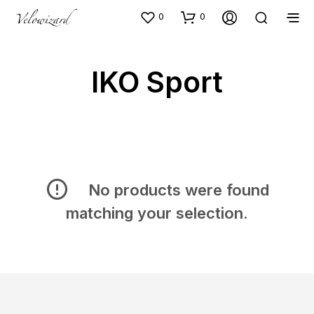
0
0
IKO Sport
No products were found
matching your selection.