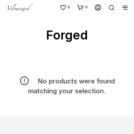
0
0
Forged
No products were found
matching your selection.