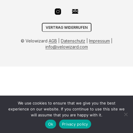
VERTRAG WIDERRUFEN
© Velowizard
AGB
|
Datenschutz
|
Impressum
|
info@velowizard.com
We use cookies to ensure that we give you the best
experience on our website. If you continue to use this site we
will assume that you are happy with it.
Ok
Privacy policy