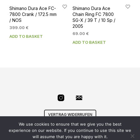
Shimano Dura Ace FC-
Shimano Dura Ace
7800 Crank / 172.5 mm
Chain Ring FC 7800
/ NOS
SG-X / 39 T / 10 Sp /
2005
399.00
€
69.00
€
ADD TO BASKET
ADD TO BASKET
VERTRAG WIDERRUFEN
We use cookies to ensure that we give you the best
© Velowizard
AGB
|
Datenschutz
|
Impressum
|
experience on our website. If you continue to use this site we
info@velowizard.com
will assume that you are happy with it.