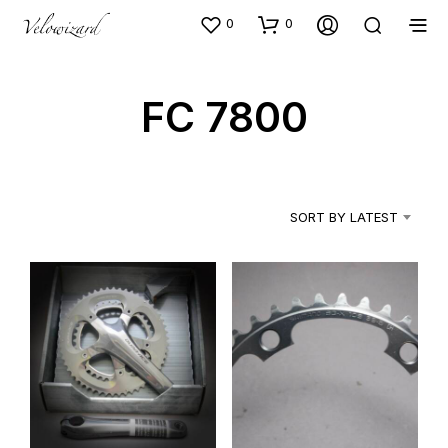
0
0
FC 7800
SORT BY LATEST