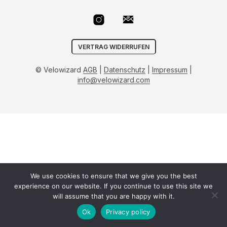
VERTRAG WIDERRUFEN
© Velowizard
AGB
|
Datenschutz
|
Impressum
|
info@velowizard.com
We use cookies to ensure that we give you the best
experience on our website. If you continue to use this site we
will assume that you are happy with it.
Ok
Privacy policy