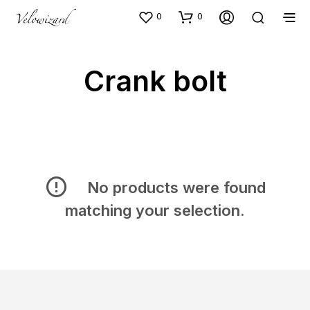
0
0
Crank bolt
No products were found
matching your selection.