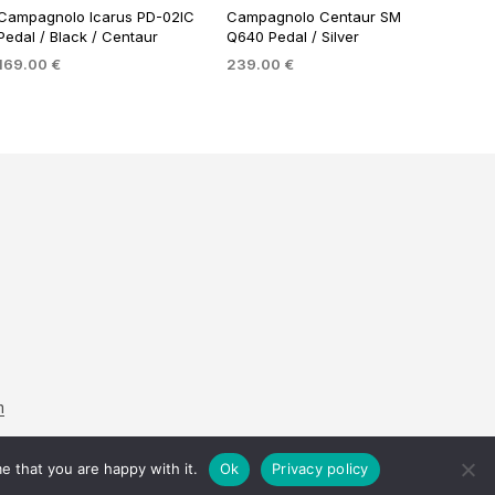
Campagnolo Icarus PD-02IC
Campagnolo Centaur SM
Pedal / Black / Centaur
Q640 Pedal / Silver
169.00
€
239.00
€
ADD TO BASKET
ADD TO BASKET
m
e that you are happy with it.
Ok
Privacy policy