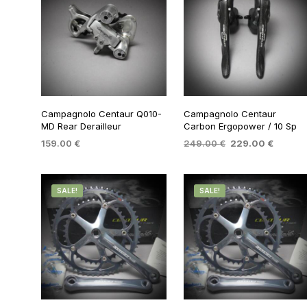
Campagnolo Centaur Q010-
Campagnolo Centaur
MD Rear Derailleur
Carbon Ergopower / 10 Sp
Original
Current
159.00
€
249.00
€
229.00
€
price
price
ADD TO BASKET
ADD TO BASKET
was:
is:
249.00 €.
229.00
SALE!
SALE!