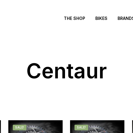
THE SHOP
BIKES
BRAND
Centaur
SALE!
SALE!