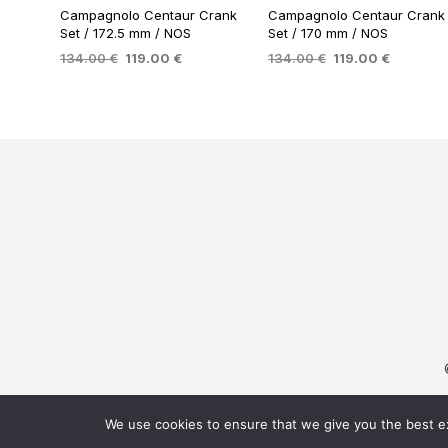
Campagnolo Centaur Crank
Campagnolo Centaur Crank
Set / 172.5 mm / NOS
Set / 170 mm / NOS
Original
Current
Original
Current
134.00
€
119.00
€
134.00
€
119.00
€
price
price
price
price
ADD TO BASKET
ADD TO BASKET
was:
is:
was:
is:
134.00 €.
119.00 €.
134.00 €.
119.00 €
We use cookies to ensure that we give you the best exp