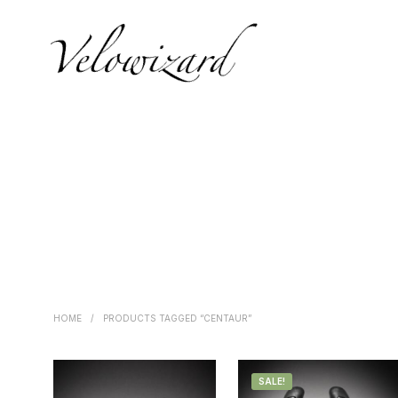
HOME
/
PRODUCTS TAGGED “CENTAUR”
SALE!