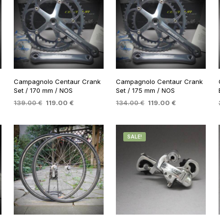
Campagnolo Centaur Crank
Campagnolo Centaur Crank
Set / 170 mm / NOS
Set / 175 mm / NOS
Original
Current
Original
Current
139.00
€
119.00
€
134.00
€
119.00
€
price
price
price
price
ADD TO BASKET
ADD TO BASKET
was:
is:
was:
is:
 €.
139.00 €.
119.00 €.
134.00 €.
119.00 €.
SALE!