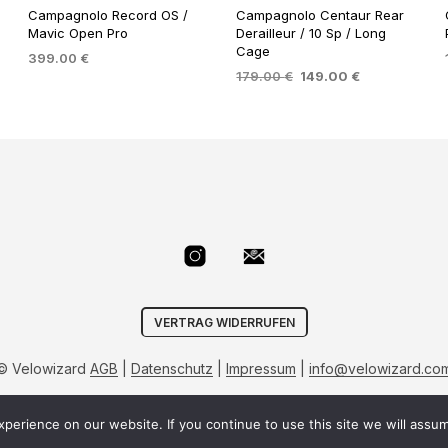
Campagnolo Record OS /
Campagnolo Centaur Rear
Mavic Open Pro
Derailleur / 10 Sp / Long
Cage
399.00
€
Original
Current
179.00
€
149.00
€
ADD TO BASKET
price
price
ADD TO BASKET
was:
is:
.
179.00 €.
149.00 €.
VERTRAG WIDERRUFEN
© Velowizard
AGB
|
Datenschutz
|
Impressum
|
info@velowizard.co
erience on our website. If you continue to use this site we will assum