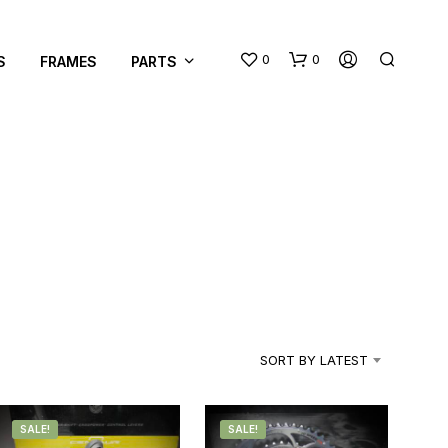
0
0
S
FRAMES
PARTS
N
O
P
R
SORT BY LATEST
O
D
U
C
SALE!
SALE!