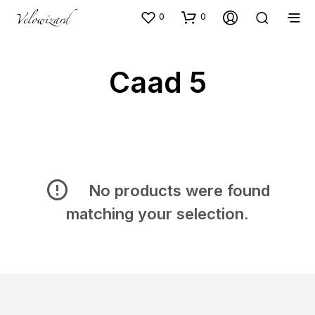
0
0
Caad 5
No products were found
matching your selection.