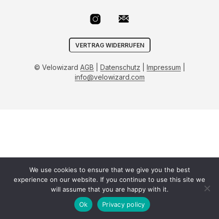
VERTRAG WIDERRUFEN
© Velowizard
AGB
|
Datenschutz
|
Impressum
|
info@velowizard.com
We use cookies to ensure that we give you the best
experience on our website. If you continue to use this site we
will assume that you are happy with it.
Ok
Privacy policy