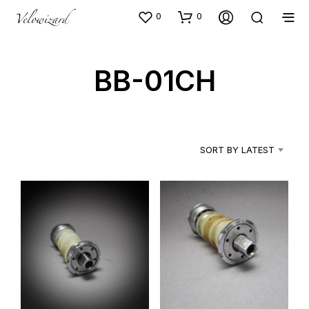
0
0
BB-01CH
SORT BY LATEST