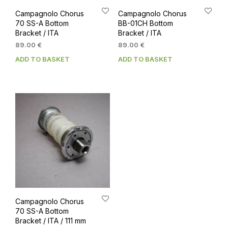
Campagnolo Chorus
Campagnolo Chorus
70 SS-A Bottom
BB-01CH Bottom
Bracket / ITA
Bracket / ITA
89.00
€
89.00
€
ADD TO BASKET
ADD TO BASKET
Campagnolo Chorus
70 SS-A Bottom
Bracket / ITA / 111 mm