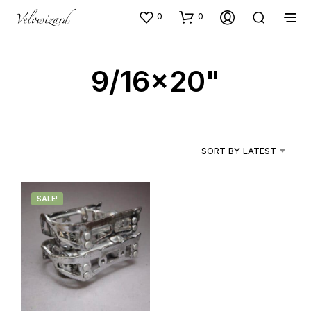
0
0
9/16x20"
SORT BY LATEST
SALE!