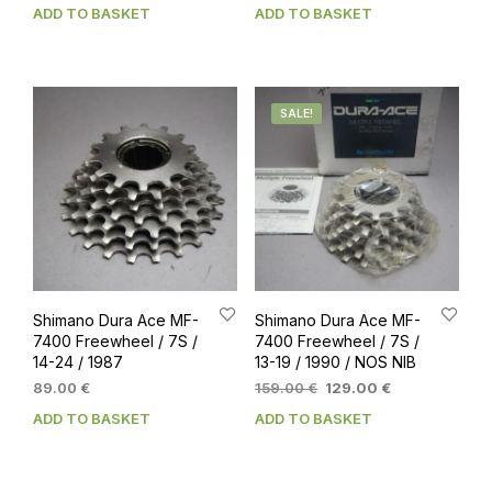
ADD TO BASKET
ADD TO BASKET
SALE!
Shimano Dura Ace MF-
Shimano Dura Ace MF-
7400 Freewheel / 7S /
7400 Freewheel / 7S /
14-24 / 1987
13-19 / 1990 / NOS NIB
Original
Current
89.00
€
159.00
€
129.00
€
price
price
ADD TO BASKET
ADD TO BASKET
was:
is:
159.00 €.
129.00 €.