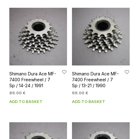
Shimano Dura Ace MF-
Shimano Dura Ace MF-
7400 Freewheel / 7
7400 Freewheel / 7
Sp / 14-24 / 1991
Sp / 13-21 / 1990
89.00
€
69.00
€
ADD TO BASKET
ADD TO BASKET