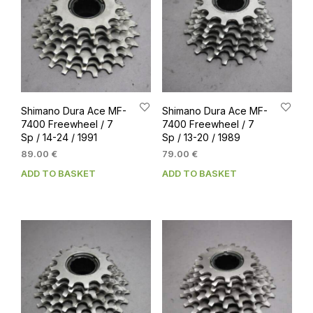
Shimano Dura Ace MF-
Shimano Dura Ace MF-
7400 Freewheel / 7
7400 Freewheel / 7
Sp / 14-24 / 1991
Sp / 13-20 / 1989
89.00
€
79.00
€
ADD TO BASKET
ADD TO BASKET