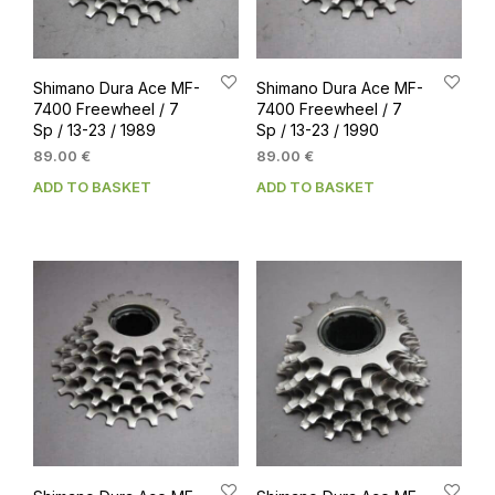
Shimano Dura Ace MF-
Shimano Dura Ace MF-
7400 Freewheel / 7
7400 Freewheel / 7
Sp / 13-23 / 1989
Sp / 13-23 / 1990
89.00
€
89.00
€
ADD TO BASKET
ADD TO BASKET