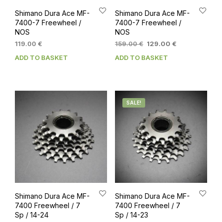
Shimano Dura Ace MF-
Shimano Dura Ace MF-
7400-7 Freewheel /
7400-7 Freewheel /
NOS
NOS
Original
Current
119.00
€
159.00
€
129.00
€
price
price
ADD TO BASKET
ADD TO BASKET
was:
is:
159.00 €.
129.00 €.
SALE!
Shimano Dura Ace MF-
Shimano Dura Ace MF-
7400 Freewheel / 7
7400 Freewheel / 7
Sp / 14-24
Sp / 14-23