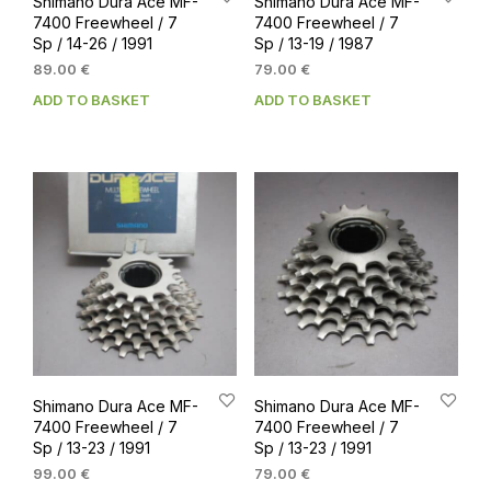
Shimano Dura Ace MF-
Shimano Dura Ace MF-
7400 Freewheel / 7
7400 Freewheel / 7
Sp / 14-26 / 1991
Sp / 13-19 / 1987
89.00
€
79.00
€
ADD TO BASKET
ADD TO BASKET
Shimano Dura Ace MF-
Shimano Dura Ace MF-
7400 Freewheel / 7
7400 Freewheel / 7
Sp / 13-23 / 1991
Sp / 13-23 / 1991
99.00
€
79.00
€