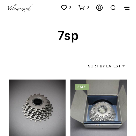
0
0
7sp
SORT BY LATEST
SALE!