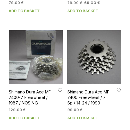
Original
Current
79.00
€
79.00
€
69.00
€
price
price
ADD TO BASKET
ADD TO BASKET
was:
is:
79.00 €.
69.00 €.
Shimano Dura Ace MF-
Shimano Dura Ace MF-
7400-7 Freewheel /
7400 Freewheel / 7
1987 / NOS NIB
Sp / 14-24 / 1990
129.00
€
99.00
€
ADD TO BASKET
ADD TO BASKET