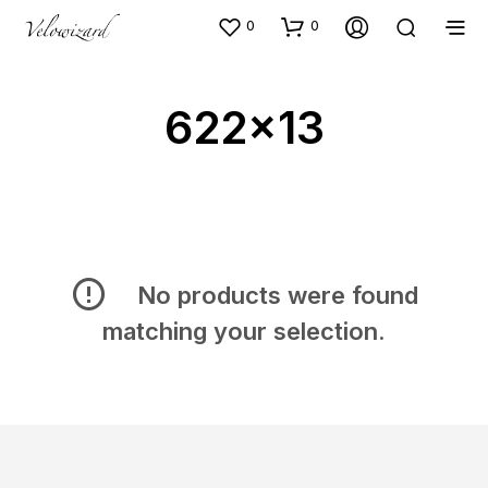
0
0
622x13
No products were found
matching your selection.