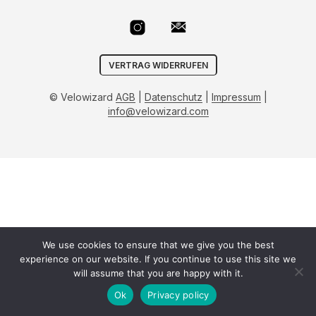
VERTRAG WIDERRUFEN
© Velowizard
AGB
|
Datenschutz
|
Impressum
|
info@velowizard.com
We use cookies to ensure that we give you the best
experience on our website. If you continue to use this site we
will assume that you are happy with it.
Ok
Privacy policy