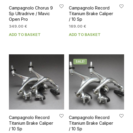
Campagnolo Chorus 9
Campagnolo Record
Sp Ultradrive / Mavic
Titanium Brake Caliper
Open Pro
/ 10 Sp
349.00
€
169.00
€
ADD TO BASKET
ADD TO BASKET
SALE!
Campagnolo Record
Campagnolo Record
Titanium Brake Caliper
Titanium Brake Caliper
/ 10 Sp
/ 10 Sp