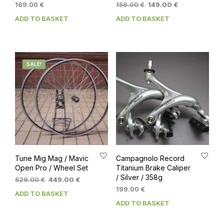
Original
Current
169.00
€
159.00
€
149.00
€
price
price
ADD TO BASKET
ADD TO BASKET
was:
is:
159.00 €.
149.00 €.
SALE!
Tune Mig Mag / Mavic
Campagnolo Record
Open Pro / Wheel Set
Titanium Brake Caliper
/ Silver / 358g
Original
Current
529.00
€
449.00
€
price
price
199.00
€
ADD TO BASKET
was:
is:
ADD TO BASKET
529.00 €.
449.00 €.