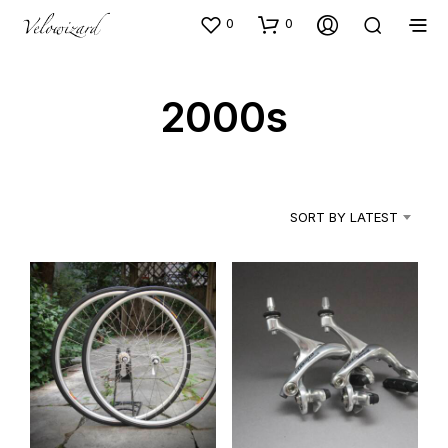
0
0
2000s
SORT BY LATEST