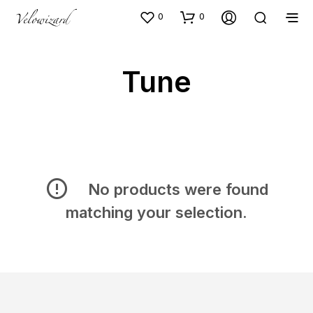
0
0
Tune
No products were found
matching your selection.