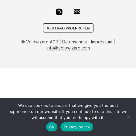
VERTRAG WIDERRUFEN
© Velowizard
AGB
|
Datenschutz
|
Impressum
|
info@velowizard.com
We use cookies to ensure that we give you the best
experience on our website. If you continue to use this site we
will assume that you are happy with it.
Ok
Privacy policy