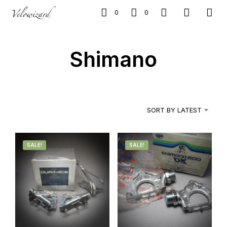
0
0
Shimano
SORT BY LATEST
SALE!
SALE!