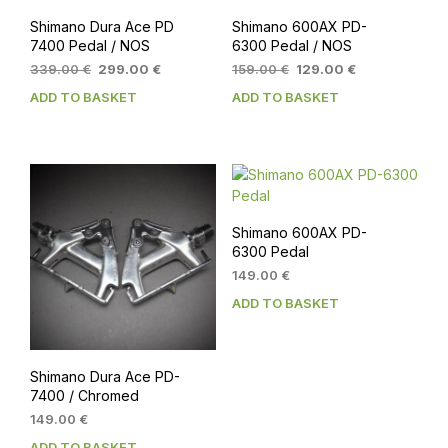
Shimano Dura Ace PD
Shimano 600AX PD-
7400 Pedal / NOS
6300 Pedal / NOS
Original
Current
Original
Current
339.00
€
299.00
€
159.00
€
129.00
€
price
price
price
price
ADD TO BASKET
ADD TO BASKET
was:
is:
was:
is:
339.00 €.
299.00 €.
159.00 €.
129.00 €.
Shimano 600AX PD-
6300 Pedal
149.00
€
ADD TO BASKET
Shimano Dura Ace PD-
7400 / Chromed
149.00
€
ADD TO BASKET