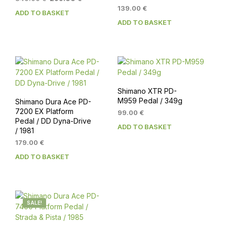
price
price
139.00
€
ADD TO BASKET
was:
is:
ADD TO BASKET
349.00 €.
299.00 €.
Shimano XTR PD-
M959 Pedal / 349g
Shimano Dura Ace PD-
7200 EX Platform
99.00
€
Pedal / DD Dyna-Drive
ADD TO BASKET
/ 1981
179.00
€
ADD TO BASKET
SALE!