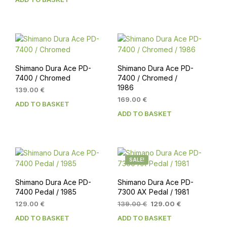
Shimano Dura Ace PD-
Shimano Dura Ace PD-
7400 / Chromed
7400 / Chromed /
1986
139.00
€
169.00
€
ADD TO BASKET
ADD TO BASKET
SALE!
Shimano Dura Ace PD-
Shimano Dura Ace PD-
7400 Pedal / 1985
7300 AX Pedal / 1981
Original
Current
129.00
€
139.00
€
129.00
€
price
price
ADD TO BASKET
ADD TO BASKET
was:
is: