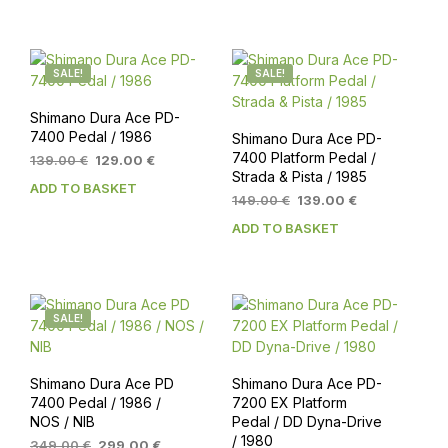
139.00 €.
129.00 €.
SALE!
SALE!
Shimano Dura Ace PD-
7400 Pedal / 1986
Shimano Dura Ace PD-
7400 Platform Pedal /
Original
Current
139.00
€
129.00
€
Strada & Pista / 1985
price
price
ADD TO BASKET
was:
is:
Original
Current
149.00
€
139.00
€
139.00 €.
129.00 €.
price
price
ADD TO BASKET
was:
is:
149.00 €.
139.00 €.
SALE!
Shimano Dura Ace PD
Shimano Dura Ace PD-
7400 Pedal / 1986 /
7200 EX Platform
NOS / NIB
Pedal / DD Dyna-Drive
/ 1980
Original
Current
349.00
€
299.00
€