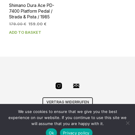
Shimano Dura Ace PD-
7400 Platform Pedal /
Strada & Pista / 1985
Original
Current
179.00
€
159.00
€
price
price
ADD TO BASKET
was:
is:
179.00 €.
159.00 €.
VERTRAG WIDERRUFEN
We use cookies to ensure that we give you the best
© Velowizard
AGB
|
Datenschutz
|
Impressum
|
experience on our website. If you continue to use this site we
info@velowizard.com
will assume that you are happy with it.
Ok
Privacy policy