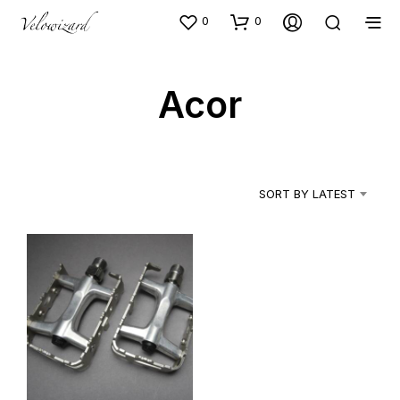
0
0
Acor
SORT BY LATEST