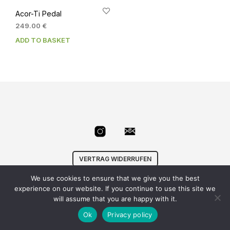
Acor-Ti Pedal
249.00
€
ADD TO BASKET
VERTRAG WIDERRUFEN
We use cookies to ensure that we give you the best
© Velowizard
AGB
|
Datenschutz
|
Impressum
|
experience on our website. If you continue to use this site we
info@velowizard.com
will assume that you are happy with it.
Ok
Privacy policy