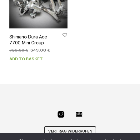
Shimano Dura Ace
7700 Mini Group
Original
Current
739.00
€
649.00
€
price
price
ADD TO BASKET
was:
is:
739.00 €.
649.00 €.
VERTRAG WIDERRUFEN