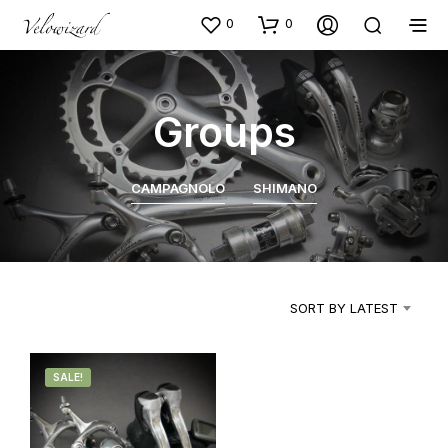
0
0
Groups
CAMPAGNOLO
SHIMANO
SORT BY LATEST
SALE!