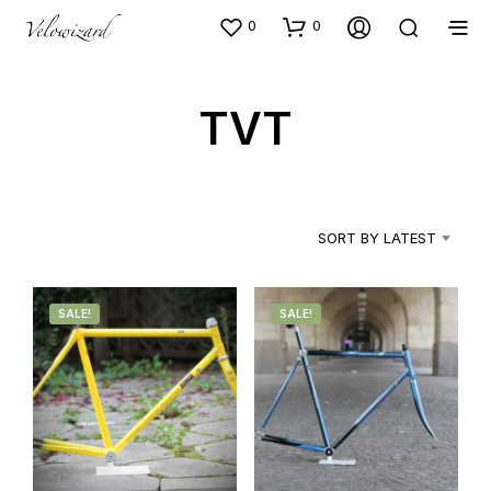
0
0
TVT
SORT BY LATEST
SALE!
SALE!