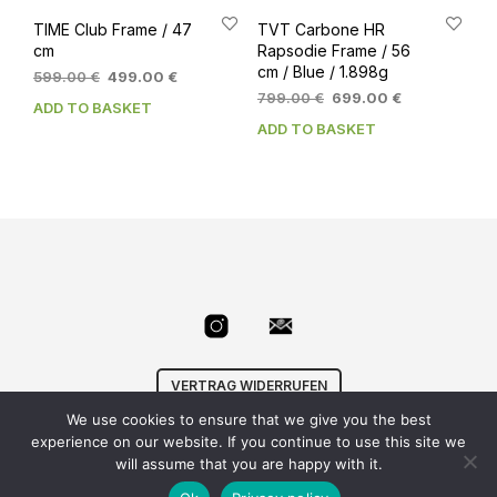
TIME Club Frame / 47
TVT Carbone HR
cm
Rapsodie Frame / 56
cm / Blue / 1.898g
Original
Current
599.00
€
499.00
€
price
price
Original
Current
799.00
€
699.00
€
ADD TO BASKET
was:
is:
price
price
ADD TO BASKET
599.00 €.
499.00 €.
was:
is:
799.00 €.
699.00 €.
VERTRAG WIDERRUFEN
We use cookies to ensure that we give you the best
© Velowizard
AGB
|
Datenschutz
|
Impressum
|
experience on our website. If you continue to use this site we
info@velowizard.com
will assume that you are happy with it.